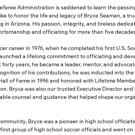
eferee Administration is saddened to learn the passing
e to honor the life and legacy of Bryce Seaman, a true 
g in Arizona. His passion, integrity, and tireless dedic
ortsmanship and officiating for more than five decades
cer career in 1976, when he completed his first U.S. S
launched a lifelong commitment to officiating and deve
forty years, he became a leader, mentor, and advocate 
ecognition of his contributions, he was inducted into the
Hall of Fame in 1996 and honored with Lifetime Member
ion. Bryce was also our trusted Executive Director an
able counsel and guidance that helped shape our organ
mmunity, Bryce was a pioneer in high school officiatin
first group of high school soccer officials and went on 