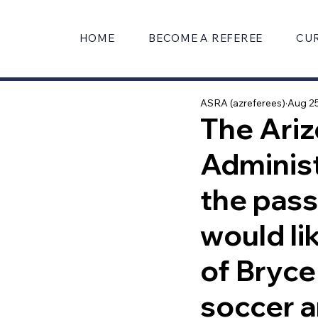
HOME
BECOME A REFEREE
CU
ASRA (azreferees)
Aug 25
The Ariz
Administ
the pas
would li
of Bryce
soccer a