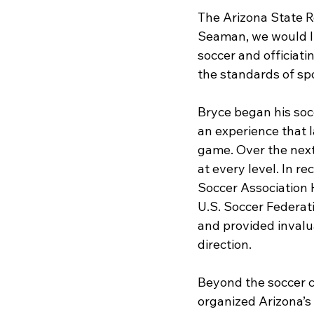
The Arizona State R
Seaman, we would lik
soccer and officiatin
the standards of sp
Bryce began his soc
an experience that 
game. Over the next 
at every level. In r
Soccer Association 
U.S. Soccer Federat
and provided invalu
direction.
Beyond the soccer co
organized Arizona’s 