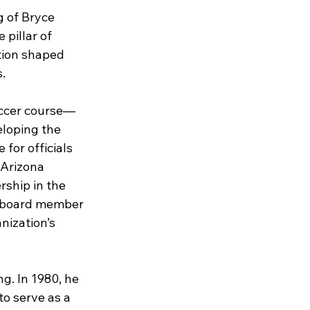
 of Bryce 
pillar of 
ation shaped 
.
occer course—
loping the 
for officials 
 Arizona 
ship in the 
d board member 
ization’s 
g. In 1980, he 
to serve as a 