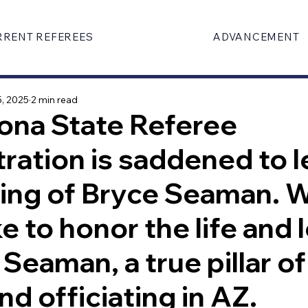
RRENT REFEREES
ADVANCEMENT
, 2025
2 min read
ona State Referee
ration is saddened to l
sing of Bryce Seaman. 
ke to honor the life and
 Seaman, a true pillar of
nd officiating in AZ.