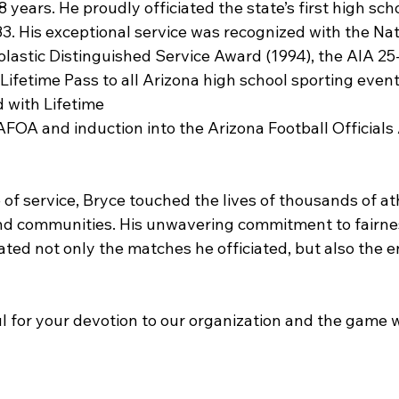
years. He proudly officiated the state’s first high sch
3. His exceptional service was recognized with the Nat
lastic Distinguished Service Award (1994), the AIA 25
Lifetime Pass to all Arizona high school sporting events
 with Lifetime
FOA and induction into the Arizona Football Officials 
 of service, Bryce touched the lives of thousands of ath
 and communities. His unwavering commitment to fairnes
ted not only the matches he officiated, but also the en
l for your devotion to our organization and the game w