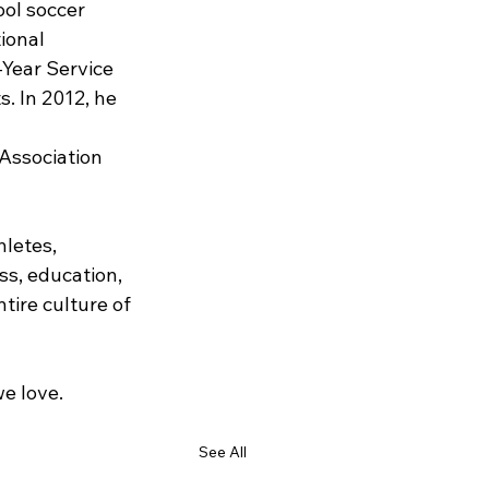
ool soccer 
ional 
-Year Service 
. In 2012, he 
Association 
letes, 
s, education, 
tire culture of 
e love.
See All