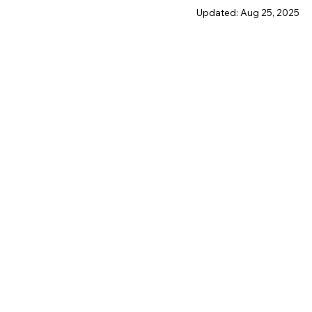
Updated:
Aug 25, 2025