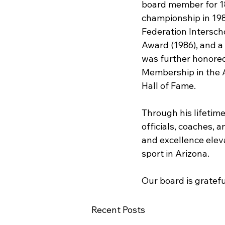
board member for 18 
championship in 198
Federation Interscho
Award (1986), and a 
was further honored
Membership in the A
Hall of Fame.
Through his lifetime
officials, coaches,
and excellence eleva
sport in Arizona.
Our board is gratefu
Recent Posts