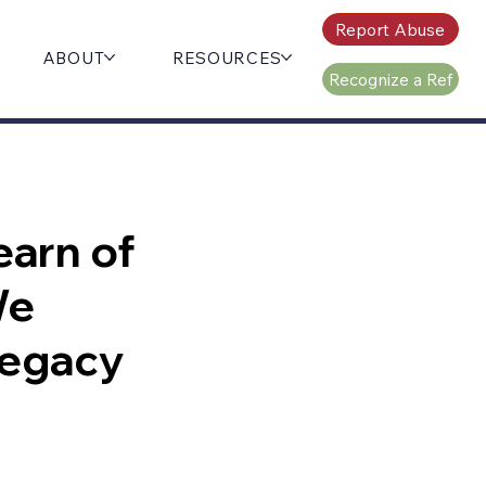
Report Abuse
ABOUT
RESOURCES
Recognize a Ref
earn of
We
 legacy