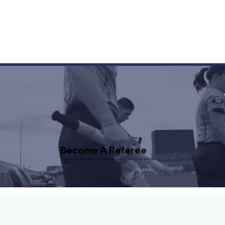
Become A Referee
Stay involved with the game, become a US Soccer Referee. Experience the thrill of the
match!