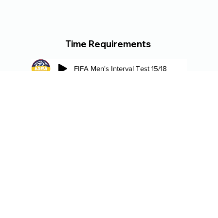
Time Requirements
FIFA Men's Interval Test 15/18
Regional Referee (Female) Interval Test 17/24
Regional Referee (Male) Interval Test 17/20