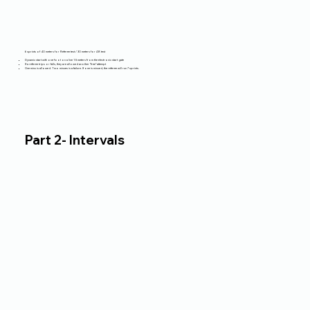
6 sprints of 40 meters for Referee test / 30 meters for AR test
Dynamic start with one foot on a line 1.5 meters from the electronic start gate
If a referee trips or falls, they are allowed another “free” attempt
One miss is allowed. Two misses is a failure. If one is missed, the referee will run 7 sprints.
Part 2- Intervals