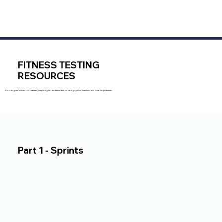
FITNESS TESTING
RESOURCES
Providing resources for referees preparing for the fitness test, covering Sprints, Intervals, and Time Requirements.
Part 1 - Sprints