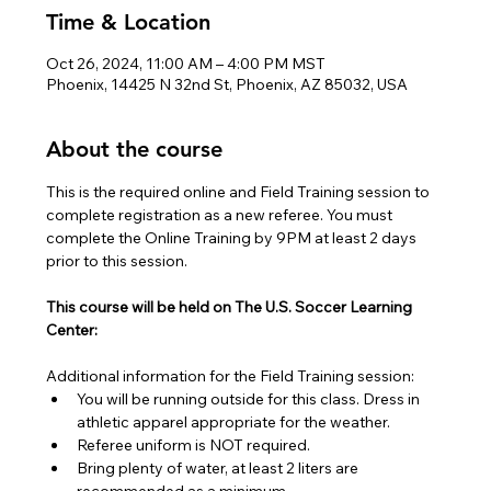
Time & Location
Oct 26, 2024, 11:00 AM – 4:00 PM MST
Phoenix, 14425 N 32nd St, Phoenix, AZ 85032, USA
About the course
This is the required online and Field Training session to 
complete registration as a new referee. You must 
complete the Online Training by 9PM at least 2 days 
prior to this session.
This course will be held on The U.S. Soccer Learning 
Center:
Additional information for the Field Training session:
You will be running outside for this class. Dress in 
athletic apparel appropriate for the weather.
Referee uniform is NOT required.
Bring plenty of water, at least 2 liters are 
recommended as a minimum.