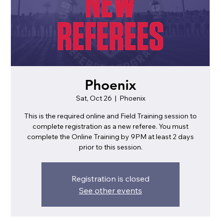
Phoenix
Sat, Oct 26
  |  
Phoenix
This is the required online and Field Training session to
complete registration as a new referee. You must
complete the Online Training by 9PM at least 2 days
prior to this session.
Registration is closed
See other events