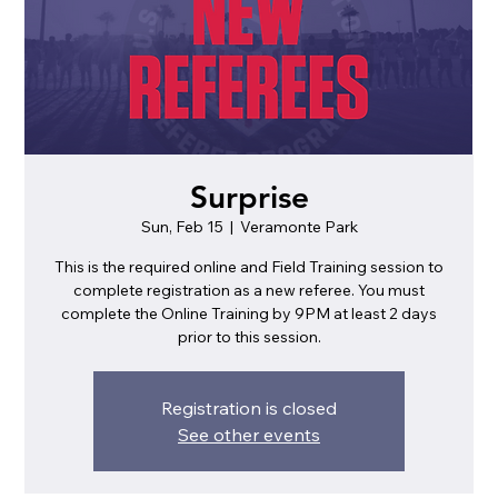
Surprise
Sun, Feb 15
  |  
Veramonte Park
This is the required online and Field Training session to
complete registration as a new referee. You must
complete the Online Training by 9PM at least 2 days
prior to this session.
Registration is closed
See other events