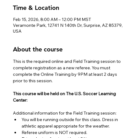
Time & Location
Feb 15, 2026, 8:00 AM – 12:00 PM MST
Veramonte Park, 12741 N 140th Dr, Surprise, AZ 85379,
USA
About the course
This is the required online and Field Training session to 
complete registration as a new referee. You must 
complete the Online Training by 9PM at least 2 days 
prior to this session.
This course will be held on The U.S. Soccer Learning 
Center:
Additional information for the Field Training session:
You will be running outside for this class. Dress in 
athletic apparel appropriate for the weather.
Referee uniform is NOT required.