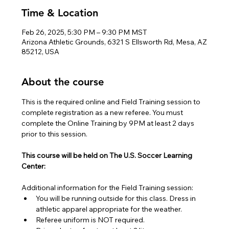
Time & Location
Feb 26, 2025, 5:30 PM – 9:30 PM MST
Arizona Athletic Grounds, 6321 S Ellsworth Rd, Mesa, AZ
85212, USA
About the course
This is the required online and Field Training session to 
complete registration as a new referee. You must 
complete the Online Training by 9PM at least 2 days 
prior to this session.
This course will be held on The U.S. Soccer Learning 
Center:
Additional information for the Field Training session:
You will be running outside for this class. Dress in 
athletic apparel appropriate for the weather.
Referee uniform is NOT required.