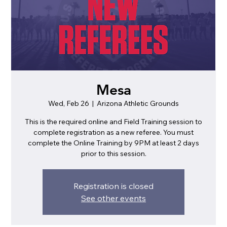
Mesa
Wed, Feb 26
  |  
Arizona Athletic Grounds
This is the required online and Field Training session to
complete registration as a new referee. You must
complete the Online Training by 9PM at least 2 days
prior to this session.
Registration is closed
See other events