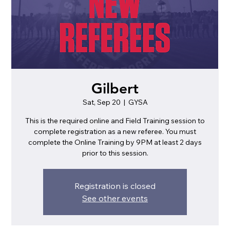
Gilbert
Sat, Sep 20
  |  
GYSA
This is the required online and Field Training session to
complete registration as a new referee. You must
complete the Online Training by 9PM at least 2 days
prior to this session.
Registration is closed
See other events