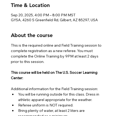
Time & Location
Sep 20, 2025, 4:00 PM – 8:00 PM MST
GYSA, 4260 S Greenfield Rd, Gilbert, AZ 85297, USA
About the course
This is the required online and Field Training session to 
complete registration as a new referee. You must 
complete the Online Training by 9PM at least 2 days 
prior to this session.
This course will be held on The U.S. Soccer Learning 
Center:
Additional information for the Field Training session:
You will be running outside for this class. Dress in 
athletic apparel appropriate for the weather.
Referee uniform is NOT required.
Bring plenty of water, at least 2 liters are 
recommended as a minimum.